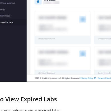
to View Expired Labs
 steps below to view expired labs: