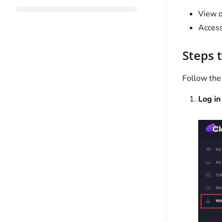
View d
Access
Steps 
Follow the
Log in