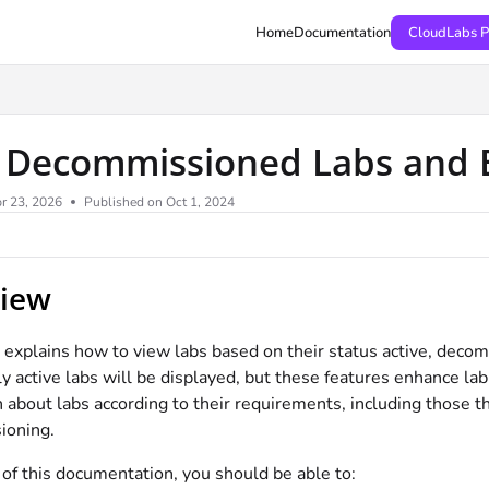
Home
Documentation
CloudLabs P
 Decommissioned Labs and 
r 23, 2026
Published on Oct 1, 2024
iew
le explains how to view labs based on their status active, de
ly active labs will be displayed, but these features enhance lab
 about labs according to their requirements, including those th
ioning.
of this documentation, you should be able to: