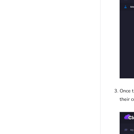
Once t
their 