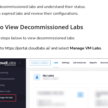
ecommissioned labs and understand their status.
 expired labs and review their configurations.
to View Decommissioned Labs
 steps below to view decommissioned labs:
to
https://portal.cloudlabs.ai/
and select
Manage VM Labs
.