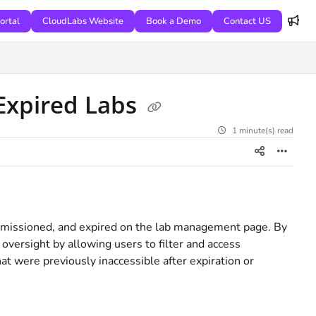
ortal
CloudLabs Website
Book a Demo
Contact US
Expired Labs
1 minute(s) read
commissioned, and expired on the lab management page. By
 oversight by allowing users to filter and access
at were previously inaccessible after expiration or