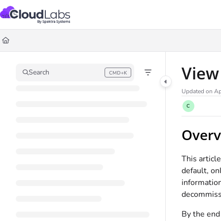
Documentation Index
Fetch the complete documentation index at:
https://help.cloudlabs.ai/llms.txt
Use this file to discover all available pages before exploring further.
View
Search
CMD+K
Press CMD+K to open search
Updated on
Ap
C
Overv
This artic
default, on
information
decommiss
By the end 