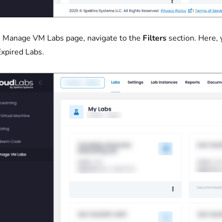
 Manage VM Labs page, navigate to the
Filters
section. Here,
xpired Labs.