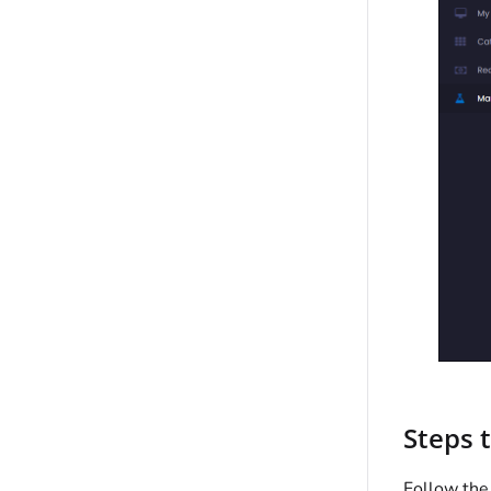
Steps 
Follow the