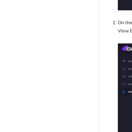
On the
View E