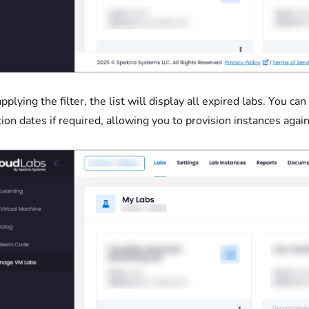
applying the filter, the list will display all expired labs. You c
tion dates if required, allowing you to provision instances again