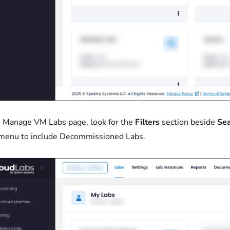
 Manage VM Labs page, look for the
Filters
section beside
Sea
menu to include Decommissioned Labs.