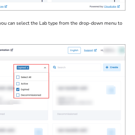
 you can select the Lab type from the drop-down menu to