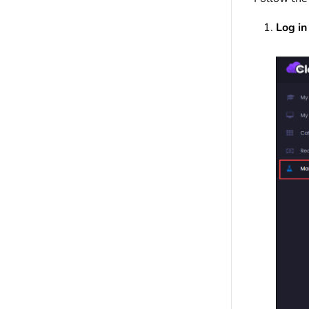
Log in