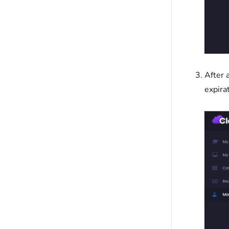
After 
expira