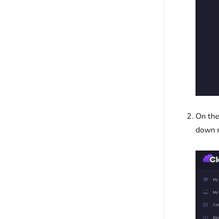
On the
down 