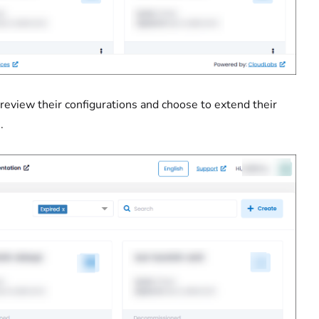
an review their configurations and choose to extend their
.