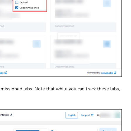
ommissioned labs. Note that while you can track these labs,