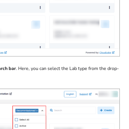
rch bar
. Here, you can select the Lab type from the drop-