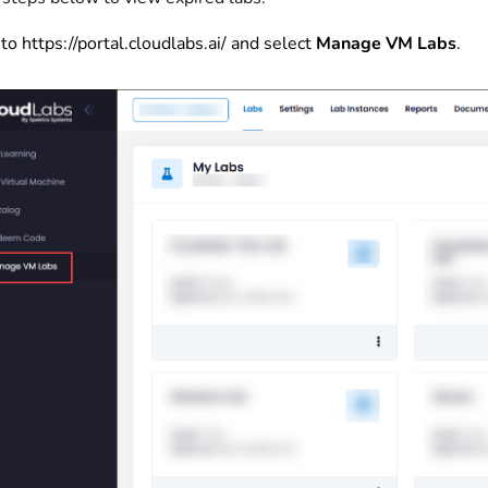
to
https://portal.cloudlabs.ai/
and select
Manage VM Labs
.