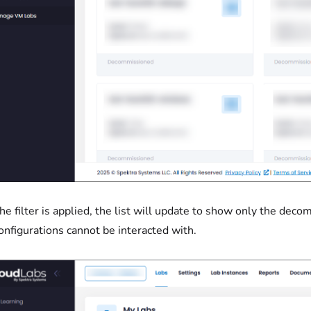
he filter is applied, the list will update to show only the dec
configurations cannot be interacted with.