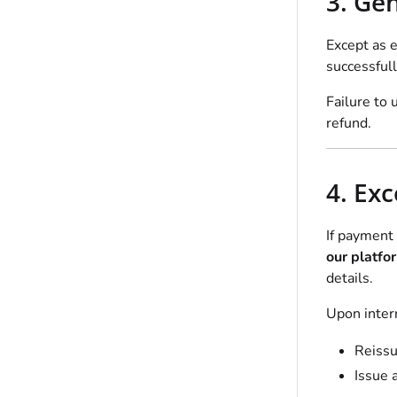
3. Ge
Except as e
successfull
Failure to 
refund.
4. Ex
If payment 
our platfo
details.
Upon intern
Reissu
Issue 