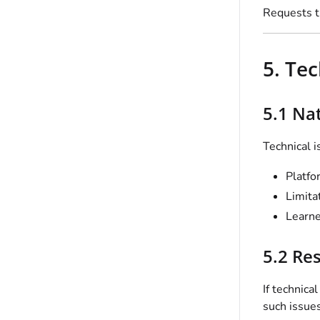
Requests th
5. Te
5.1 Na
Technical i
Platfo
Limita
Learne
5.2 Re
If technica
such issues