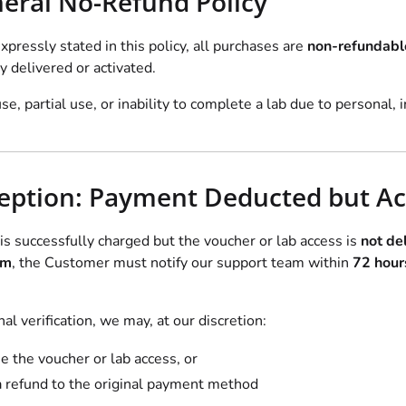
neral No-Refund Policy
xpressly stated in this policy, all purchases are
non-refundabl
y delivered or activated.
use, partial use, or inability to complete a lab due to personal, i
ception: Payment Deducted but Ac
is successfully charged but the voucher or lab access is
not del
rm
, the Customer must notify our support team within
72 hour
al verification, we may, at our discretion:
e the voucher or lab access, or
a refund to the original payment method