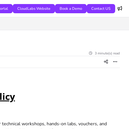
ortal
CloudLabs Website
Book a Demo
Contact US
3 minute(s) read
licy
r technical workshops, hands-on labs, vouchers, and