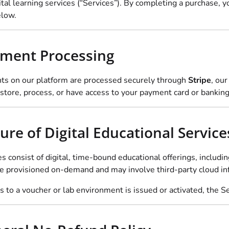
ital learning services (“Services”). By completing a purchase, 
elow.
yment Processing
ts on our platform are processed securely through
Stripe
, ou
store, process, or have access to your payment card or banking
ure of Digital Educational Service
es consist of digital, time-bound educational offerings, inclu
re provisioned on-demand and may involve third-party cloud inf
 to a voucher or lab environment is issued or activated, the Ser