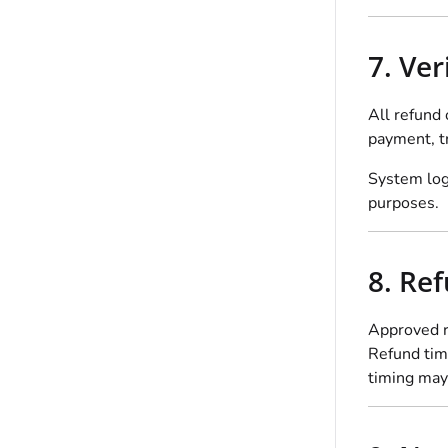
7. Ve
All refund 
payment, tr
System logs
purposes.
8. Re
Approved r
Refund time
timing may