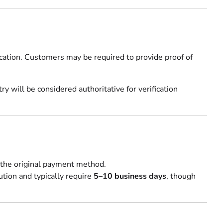
fication. Customers may be required to provide proof of
 will be considered authoritative for verification
 the original payment method.
ution and typically require
5–10 business days
, though