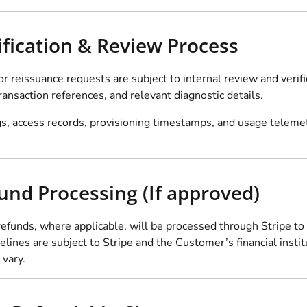
rification & Review Process
or reissuance requests are subject to internal review and veri
ansaction references, and relevant diagnostic details.
, access records, provisioning timestamps, and usage telemetry
fund Processing (If approved)
efunds, where applicable, will be processed through Stripe to
lines are subject to Stripe and the Customer’s financial instit
 vary.