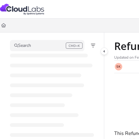
Documentation Index
Fetch the complete documentation index at:
https://help.cloudlabs.ai/llms.txt
Use this file to discover all available pages before exploring further.
Refu
Search
CMD+K
Press CMD+K to open search
Updated on
Fe
SK
This Refun