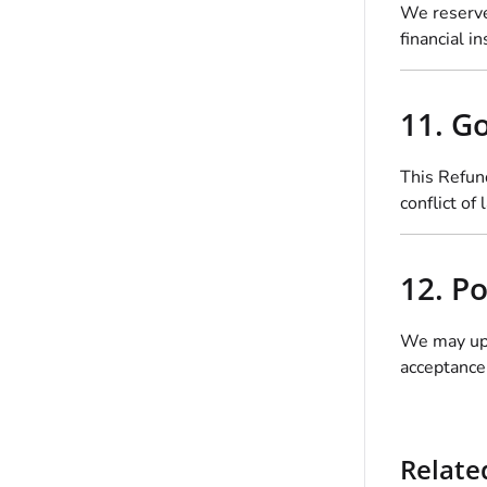
We reserve
financial i
11. G
This Refun
conflict of 
12. P
We may upd
acceptance 
Relate