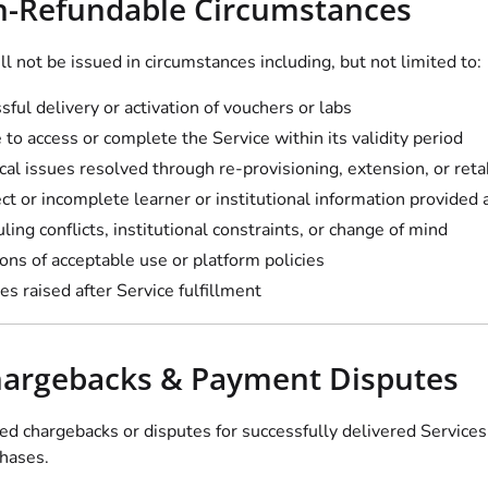
n-Refundable Circumstances
l not be issued in circumstances including, but not limited to:
sful delivery or activation of vouchers or labs
e to access or complete the Service within its validity period
cal issues resolved through re-provisioning, extension, or ret
ect or incomplete learner or institutional information provided
ling conflicts, institutional constraints, or change of mind
ions of acceptable use or platform policies
es raised after Service fulfillment
hargebacks & Payment Disputes
d chargebacks or disputes for successfully delivered Services
chases.