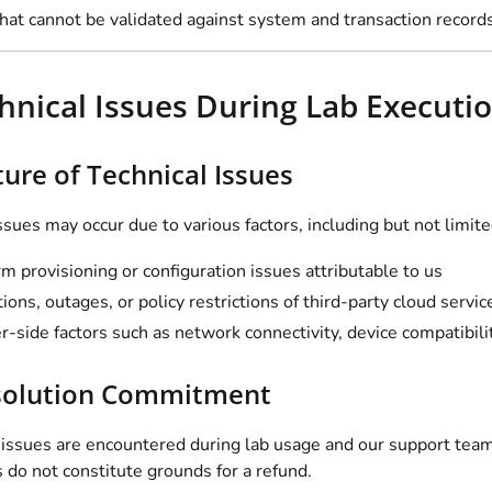
at cannot be validated against system and transaction records 
chnical Issues During Lab Executi
ture of Technical Issues
ssues may occur due to various factors, including but not limite
rm provisioning or configuration issues attributable to us
tions, outages, or policy restrictions of third-party cloud servi
r-side factors such as network connectivity, device compatibilit
solution Commitment
l issues are encountered during lab usage and our support team
 do not constitute grounds for a refund.