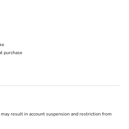
ake
 at purchase
 may result in account suspension and restriction from