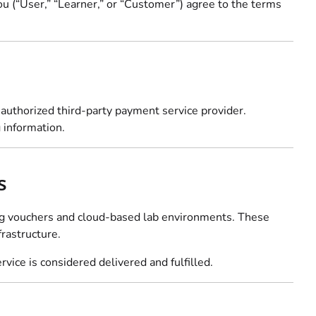
you (“User,” “Learner,” or “Customer”) agree to the terms
r authorized third-party payment service provider.
 information.
s
ding vouchers and cloud-based lab environments. These
rastructure.
vice is considered delivered and fulfilled.