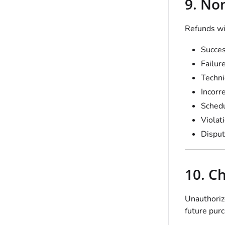
9. No
Refunds wil
Succes
Failur
Techni
Incorr
Schedu
Violat
Disput
10. C
Unauthorize
future pur