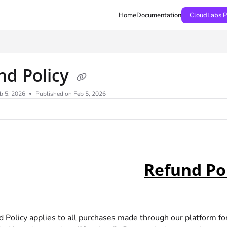
Home
Documentation
CloudLabs P
nd Policy
b 5, 2026
Published on Feb 5, 2026
Refund Po
d Policy applies to all purchases made through our platform fo