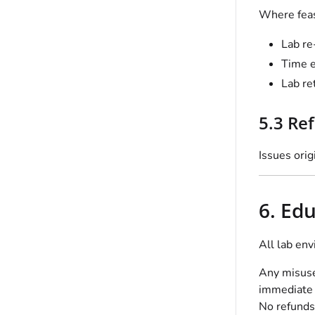
Where feas
Lab re
Time e
Lab re
5.3 Re
Issues orig
6. Ed
All lab env
Any misuse,
immediate 
No refunds 