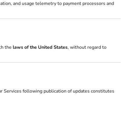
rmation, and usage telemetry to payment processors and
th the
laws of the United States
, without regard to
 Services following publication of updates constitutes