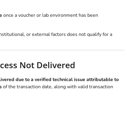
e
once a voucher or lab environment has been
nstitutional, or external factors does not qualify for a
cess Not Delivered
ivered due to a verified technical issue attributable to
s
of the transaction date, along with valid transaction