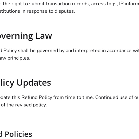
 the right to submit transaction records, access logs, IP info
nstitutions in response to disputes.
overning Law
d Policy shall be governed by and interpreted in accordance wi
law principles.
olicy Updates
ate this Refund Policy from time to time. Continued use of our
of the revised policy.
d Policies