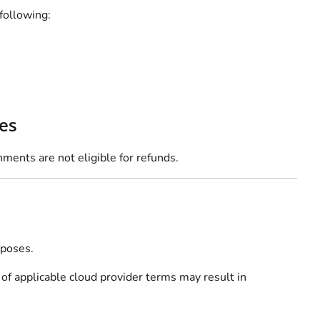
following:
es
nments are not eligible for refunds.
rposes.
 of applicable cloud provider terms may result in