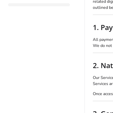
related dig
outlined b
1. Pa
All paymen
We do not 
2. Nat
Our Servic
Services a
Once access