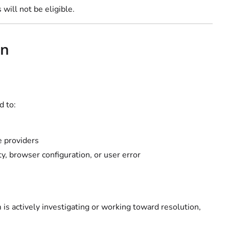
will not be eligible.
on
d to:
ce providers
y, browser configuration, or user error
 is actively investigating or working toward resolution,