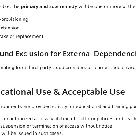
ible, the
primary and sole remedy
will be one or more of the 
-provisioning
xtension
take or replacement
fund Exclusion for External Dependenci
inating from third-party cloud providers or learner-side enviro
ucational Use & Acceptable Use
ironments are provided strictly for educational and training pu
 unauthorized access, violation of platform policies, or breach
suspension or termination of access without notice.
will be issued in such cases.